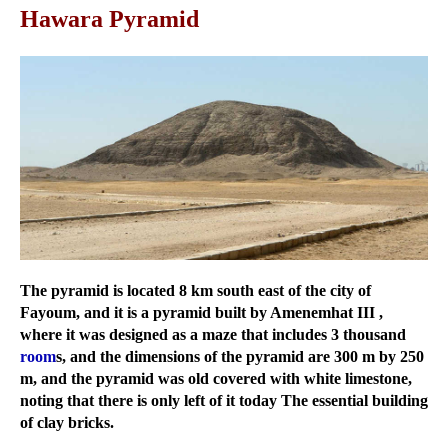
Hawara Pyramid
The pyramid is located 8 km south east of the city of
Fayoum, and it is a pyramid built by Amenemhat III ,
where it was designed as a maze that includes 3 thousand
room
s, and the dimensions of the pyramid are 300 m by 250
m, and the pyramid was old covered with white limestone,
noting that there is only left of it today The essential building
of clay bricks.