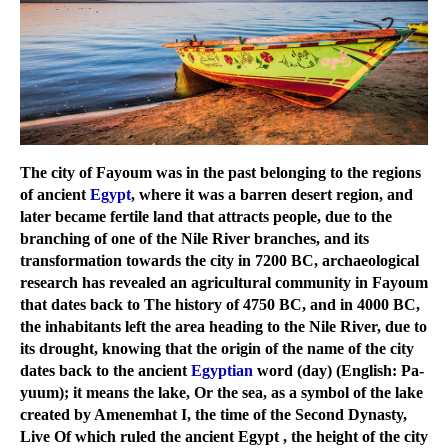
The city of Fayoum was in the past belonging to the regions
of ancient
Egypt
, where it was a barren desert region, and
later became fertile land that attracts people, due to the
branching of one of the Nile River branches, and its
transformation towards the city in 7200 BC, archaeological
research has revealed an agricultural community in Fayoum
that dates back to The history of 4750 BC, and in 4000 BC,
the inhabitants left the area heading to the Nile River, due to
its drought, knowing that the origin of the name of the city
dates back to the ancient
Egyptian
word (day) (English: Pa-
yuum); it means the lake, Or the sea, as a symbol of the lake
created by Amenemhat I, the time of the Second Dynasty,
Live Of which ruled the ancient Egypt , the height of the city