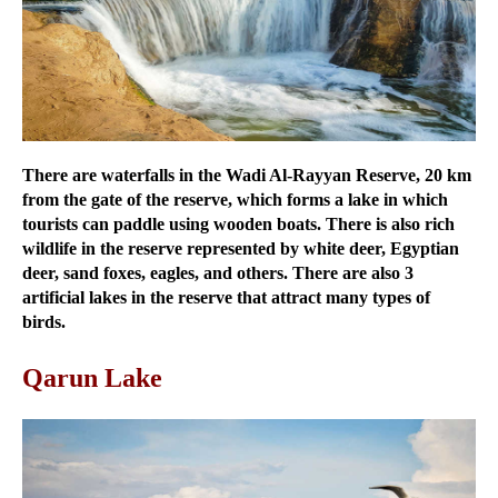
There are waterfalls in the Wadi Al-Rayyan Reserve, 20 km
from the gate of the reserve, which forms a lake in which
tourists can paddle using wooden boats. There is also rich
wildlife in the reserve represented by white deer, Egyptian
deer, sand foxes, eagles, and others. There are also 3
artificial lakes in the reserve that attract many types of
birds.
Qarun Lake