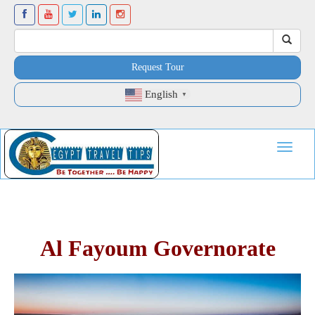
Request Tour
English
▼
Toggle
navigat
Al Fayoum Governorate