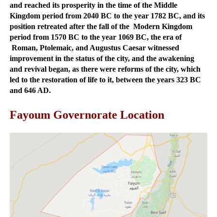
and reached its prosperity in the time of the Middle
Kingdom period from 2040 BC to the year 1782 BC, and its
position retreated after the fall of the Modern Kingdom
period from 1570 BC to the year 1069 BC, the era of
Roman, Ptolemaic, and Augustus Caesar witnessed
improvement in the status of the city, and the awakening
and revival began, as there were reforms of the city, which
led to the restoration of life to it, between the years 323 BC
and 646 AD.
Fayoum Governorate Location