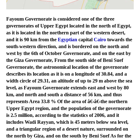
Fayoum Governorate is considered one of the three
governorates of Upper Egypt located in the north of Egypt,
as it is located in the northern part of the western desert,
and it is 90 km from the
Egyptian
capital
Cairo
towards the
south-western direction, and is bordered on the north and
west by the 6th of October Governorate, and on the east by
the Giza Governorate, From the south side of Beni Suef
Governorate, the astronomical location of the governorate
describes its location as it is on a longitude of 30.84, and a
width circle of 29.31, an altitude of up to 29 m above the sea
level, as Fayoum Governorate extends east and west by 80
km, and north and south a distance of 56 km, and thus
represents Area 33.8 % Of the area of â€‹â€‹the northern
Upper Egypt region, and the population of the governorate
is 2.5 million, according to the statistics of 2006, and it
includes Wadi Rayyan, which is 45 meters below sea level,
and a triangular region of a desert nature, surrounded on
the north by Giza, and on the south by Beni Suef As for the