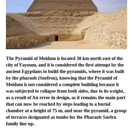
The Pyramid of Meidum is located 30 km north east of the
city of Fayoum, and it is considered the first attempt by the
ancient Egyptians to build the pyramids, where it was built
by the pharaoh (Snefrou), knowing that the Pyramid of
Meidum is not considered a complete building because it
was subjected to collapse from both sides, due to its weight,
as a result of An error in design, as it remains the main part
that can now be reached by steps leading to a burial
chamber at a height of 75 m, and near the pyramid, a group
of terraces designated as tombs for the Pharaoh Snefru
family line up.