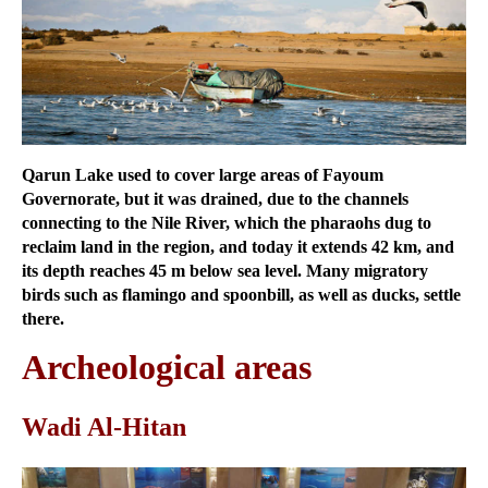
Qarun Lake used to cover large areas of Fayoum
Governorate, but it was drained, due to the channels
connecting to the Nile River, which the pharaohs dug to
reclaim land in the region, and today it extends 42 km, and
its depth reaches 45 m below sea level. Many migratory
birds such as flamingo and spoonbill, as well as ducks, settle
there.
Archeological areas
Wadi Al-Hitan