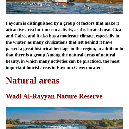
Fayoum is distinguished by a group of factors that make it
attractive area for tourism activity, as it is located near Giza
and Cairo, and it also has a moderate climate, especially in
the winter, as many civilizations that left behind it have
passed a great historical heritage in the region, in addition to
that there is a group Among the natural areas of natural
beauty, in which many activities can be practiced, the most
important tourist areas in Fayoum Governorate:
Natural areas
Wadi Al-Rayyan Nature Reserve