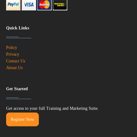
Quick Links
Policy
Privacy
Contact Us
About Us
Get Started
Get access to your full Training and Marketing Suite.
Register Now