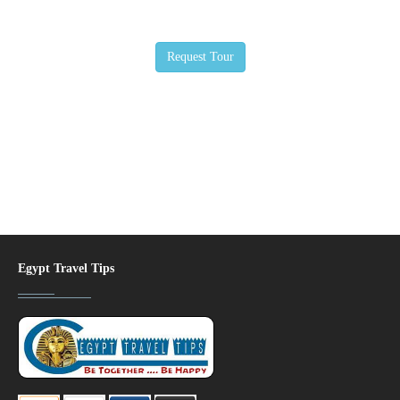
Egypt Travel Tips