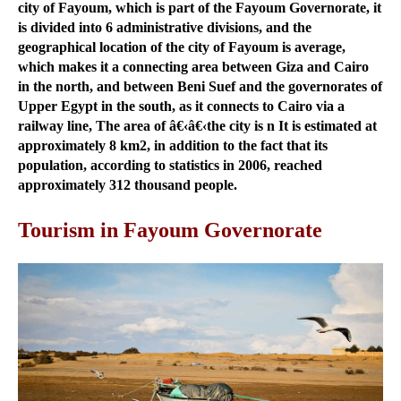
city of Fayoum, which is part of the Fayoum Governorate, it
is divided into 6 administrative divisions, and the
geographical location of the city of Fayoum is average,
which makes it a connecting area between Giza and Cairo
in the north, and between Beni Suef and the governorates of
Upper Egypt in the south, as it connects to Cairo via a
railway line, The area of â€‹â€‹the city is n It is estimated at
approximately 8 km2, in addition to the fact that its
population, according to statistics in 2006, reached
approximately 312 thousand people.
Tourism in Fayoum Governorate