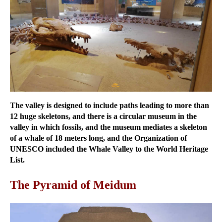
The valley is designed to include paths leading to more than
12 huge skeletons, and there is a circular museum in the
valley in which fossils, and the museum mediates a skeleton
of a whale of 18 meters long, and the Organization of
UNESCO included the Whale Valley to the World Heritage
List.
The Pyramid of Meidum