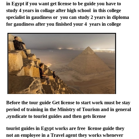
in Egypt if you want get license to be guide you have to
study 4 years in collage after high school in this college
specialist in gaudiness or you can study 2 years in diploma
for gaudiness after you finished your 4 years in college
Before the tour guide Get license to start work must be stay
period of training in the Ministry of Tourism and in general
syndicate to tourist guides and then gets license,
tourist guides in Egypt works are free license guide they
not an employee in a Travel agent they works whenever