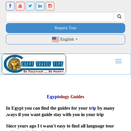
Request Tour
English
▼
Toggle
navigat
Egypt
ology Guides
In Egypt you can find the guides for your
trip
by many
ways if you want guide stay with you in your trip,
Since years ago I t wasn't easy to find all language tour