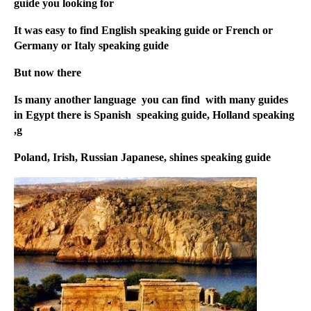
guide you looking for
It was easy to find English speaking guide or French or
Germany or Italy speaking guide
But now there
Is many another language you can find with many guides
in Egypt there is Spanish speaking guide, Holland speaking
g,
Poland, Irish, Russian Japanese, shines speaking guide