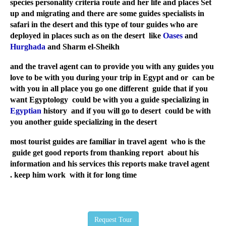
species personality criteria route and her life and places Set
up and migrating and there are some guides specialists in
safari in the desert and this type of tour guides who are
deployed in places such as on the desert like
Oases
and
Hurghada
and Sharm el-Sheikh
and the travel agent can to provide you with any guides you
love to be with you during your trip in Egypt and or can be
with you in all place you go one different guide that if you
want Egyptology could be with you a guide specializing in
Egyptian
history and if you will go to desert could be with
you another guide specializing in the desert
most tourist guides are familiar in travel agent who is the
guide get good reports from thanking report about his
information and his services this reports make travel agent
keep him work with it for long time .