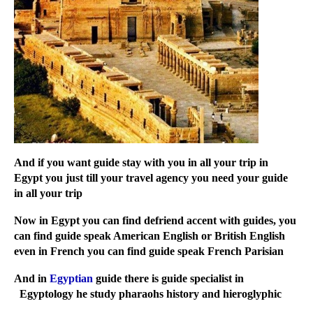
And if you want guide stay with you in all your trip in
Egypt you just till your travel agency you need your guide
in all your trip
Now in Egypt you can find defriend accent with guides, you
can find guide speak American English or British English
even in French you can find guide speak French Parisian
And in
Egyptian
guide there is guide specialist in
Egyptology he study pharaohs history and hieroglyphic