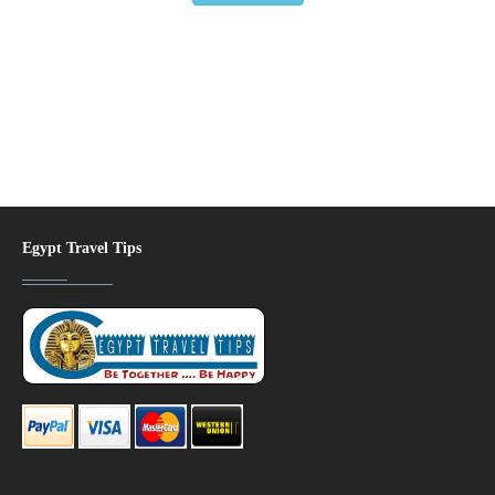
Egypt Travel Tips