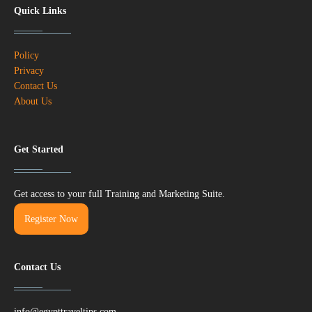
Quick Links
Policy
Privacy
Contact Us
About Us
Get Started
Get access to your full Training and Marketing Suite.
Register Now
Contact Us
info@egypttraveltips.com