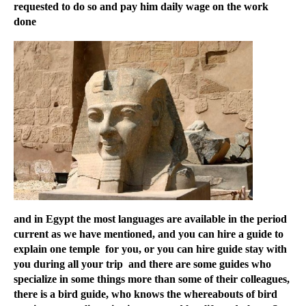
requested to do so and pay him daily wage on the work
done
and in Egypt the most languages are available in the period
current as we have mentioned, and you can hire a guide to
explain one temple for you, or you can hire guide stay with
you during all your trip and there are some guides who
specialize in some things more than some of their colleagues,
there is a bird guide, who knows the whereabouts of bird