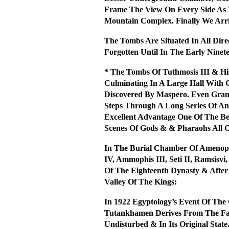
Frame The View On Every Side As T
Mountain Complex. Finally We Arri
The Tombs Are Situated In All Dir
Forgotten Until In The Early Nine
* The Tombs Of Tuthmosis III & H
Culminating In A Large Hall With
Discovered By Maspero. Even Gran
Steps Through A Long Series Of An
Excellent Advantage One Of The Be
Scenes Of Gods & & Pharaohs All 
In The Burial Chamber Of Amenop
IV, Ammophis III, Seti II, Ramsis
Of The Eighteenth Dynasty & Afte
Valley Of The Kings:
In 1922 Egyptology’s Event Of T
Tutankhamen Derives From The Fact
Undisturbed & In Its Original Stat