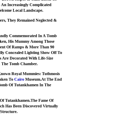
 An Increasingly Complicated
Welcome Local Landscape.
bers, They Remained Neglected &
Grandly Commemorated In A Tomb
Broken, His Mummy Among Those
scent Of Ramps & More Than 90
lly Concealed Lighting Show Off To
 Are Decorated With Life-Size
In The Tomb Chamber.
 Known Royal Mummies: Tuthmosis
Taken To
Cairo
Museum.At The End
 Tomb Of Tutankhamen In The
b Of Tutankhamen.The Fame Of
ch Has Been Discovered Virtually
Structure.