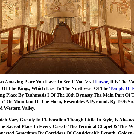
An Amazing Place You Have To See If You Visit
Luxor
, It Is The 
 Of The Kings, Which Lies To The Northwest Of The
Temple Of 
ting Place By Tuthmosis I Of The 18th Dynasty.The Main Part Of 
Qorn” Or Mountain Of The Horn, Resembles A Pyramid. By 1976 S
d Western Valley.
ch Vary Greatly In Elaboration Though Little In Style, Is Alwa
e Sacred Place In Every Case Is The Terminal Chapel & This Wi
ected Sometimes By Corridors Of Considerable Length. Golden 