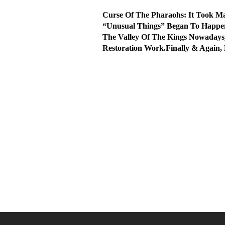
Curse Of The Pharaohs: It Took 
“Unusual Things” Began To Happen
The Valley Of The Kings Nowadays
Restoration Work.Finally & Again,