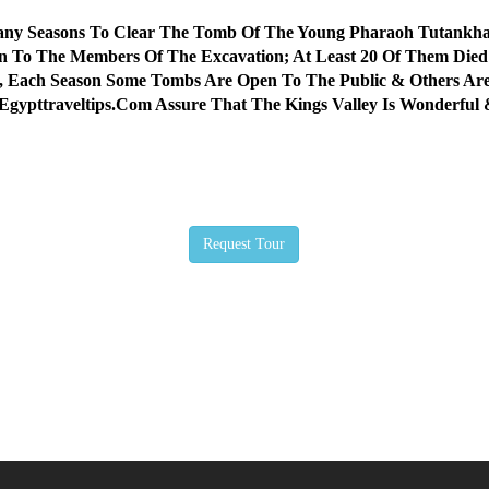
Many Seasons To Clear The Tomb Of The Young Pharaoh Tutankh
 To The Members Of The Excavation; At Least 20 Of Them Died 
, Each Season Some Tombs Are Open To The Public & Others Are
 Egypttraveltips.Com Assure That The Kings Valley Is Wonderf