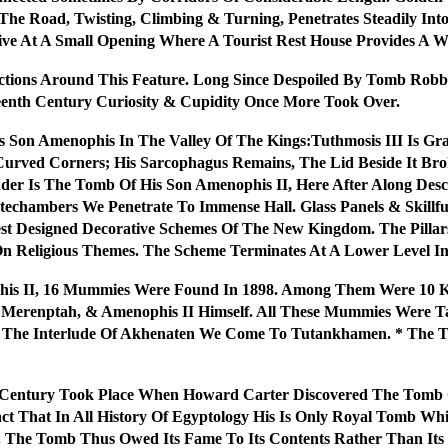
he Road, Twisting, Climbing & Turning, Penetrates Steadily Into
ve At A Small Opening Where A Tourist Rest House Provides A 
ections Around This Feature. Long Since Despoiled By Tomb Rob
teenth Century Curiosity & Cupidity Once More Took Over.
is Son Amenophis In The Valley Of The Kings:Tuthmosis III Is 
 Curved Corners; His Sarcophagus Remains, The Lid Beside It 
der Is The Tomb Of His Son Amenophis II, Here After Along De
techambers We Penetrate To Immense Hall. Glass Panels & Skillfu
st Designed Decorative Schemes Of The New Kingdom. The Pillars
On Religious Themes. The Scheme Terminates At A Lower Level 
his II, 16 Mummies Were Found In 1898. Among Them Were 10
vi, Merenptah, & Amenophis II Himself. All These Mummies Were 
r The Interlude Of Akhenaten We Come To Tutankhamen. * The
he Century Took Place When Howard Carter Discovered The Tom
 That In All History Of Egyptology His Is Only Royal Tomb Whi
e. The Tomb Thus Owed Its Fame To Its Contents Rather Than Its 