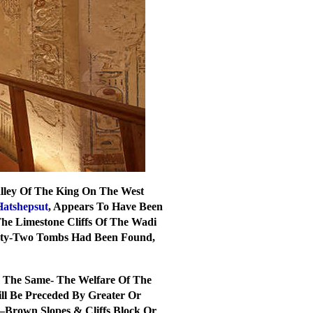
Valley Of The King On The West
Hatshepsut
, Appears To Have Been
The Limestone Cliffs Of The Wadi
ixty-Two Tombs Had Been Found,
ys The Same- The Welfare Of The
ll Be Preceded By Greater Or
–Brown Slopes & Cliffs Block Or