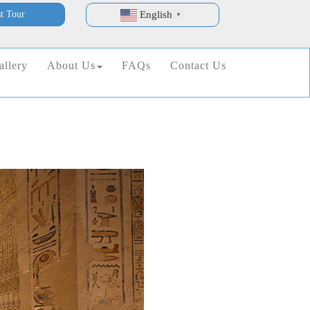
t Tour
English
▼
allery
About Us
FAQs
Contact Us