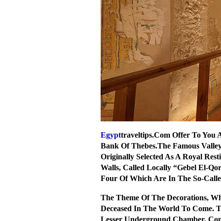
Egypt
traveltips.Com Offer To You 
Bank Of Thebes.The Famous Valley
Originally Selected As A Royal Res
Walls, Called Locally “Gebel El-
Four Of Which Are In The So-Calle
The Theme Of The Decorations, Whi
Deceased In The World To Come. Th
Lesser Underground Chamber, Conn