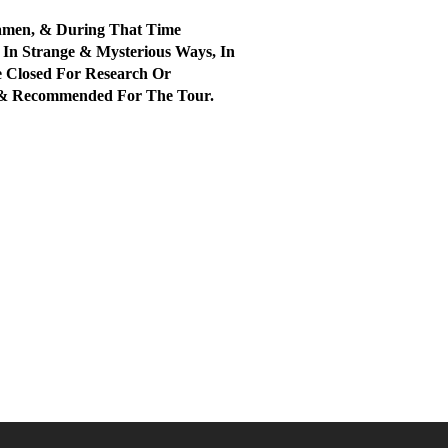
amen, & During That Time
In Strange & Mysterious Ways, In
 Closed For Research Or
ul & Recommended For The Tour.