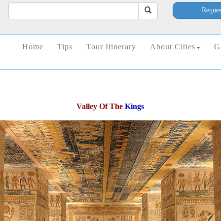
Reques
Home
Tips
Tour Itinerary
About Cities
G
Valley Of The
Kings