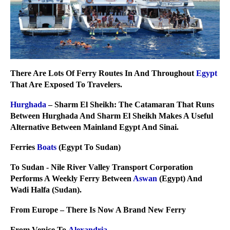
There Are Lots Of Ferry Routes In And Throughout
Egypt
That Are Exposed To Travelers.
Hurghada
– Sharm El Sheikh: The Catamaran That Runs
Between Hurghada And Sharm El Sheikh Makes A Useful
Alternative Between Mainland Egypt And Sinai.
Ferries
Boats
(Egypt To Sudan)
To Sudan - Nile River Valley Transport Corporation
Performs A Weekly Ferry Between
Aswan
(Egypt) And
Wadi Halfa (Sudan).
From Europe – There Is Now A Brand New Ferry
From Venice To
Alexandria
.