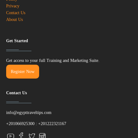
Privacy
Contact Us
About Us
Get Started
Get access to your full Training and Marketing Suite.
Register Now
Contact Us
info@egypttraveltips.com
+201066925300
:
+201222321167