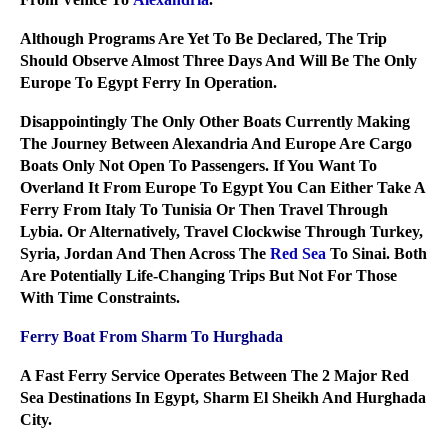
Although Programs Are Yet To Be Declared, The Trip
Should Observe Almost Three Days And Will Be The Only
Europe To Egypt Ferry In Operation.
Disappointingly The Only Other Boats Currently Making
The Journey Between Alexandria And Europe Are Cargo
Boats Only Not Open To Passengers. If You Want To
Overland It From Europe To Egypt You Can Either Take A
Ferry From Italy To Tunisia Or Then Travel Through
Lybia. Or Alternatively, Travel Clockwise Through Turkey,
Syria, Jordan And Then Across The
Red Sea
To Sinai. Both
Are Potentially Life-Changing Trips But Not For Those
With Time Constraints.
Ferry Boat From Sharm To Hurghada
A Fast Ferry Service Operates Between The 2 Major Red
Sea Destinations In Egypt, Sharm El Sheikh And Hurghada
City.