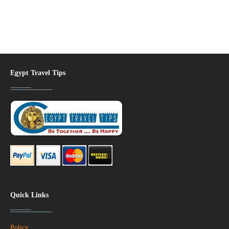
Egypt Travel Tips
Quick Links
Policy