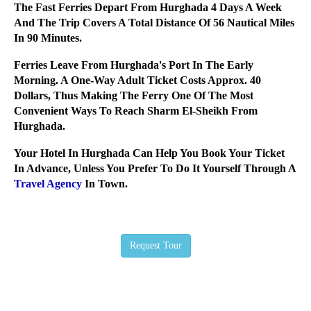
The Fast Ferries Depart From Hurghada 4 Days A Week
And The Trip Covers A Total Distance Of 56 Nautical Miles
In 90 Minutes.
Ferries Leave From Hurghada's Port In The Early
Morning. A One-Way Adult Ticket Costs Approx. 40
Dollars, Thus Making The Ferry One Of The Most
Convenient Ways To Reach Sharm El-Sheikh From
Hurghada.
Your Hotel In Hurghada Can Help You Book Your Ticket
In Advance, Unless You Prefer To Do It Yourself Through A
Travel Agency
In Town.