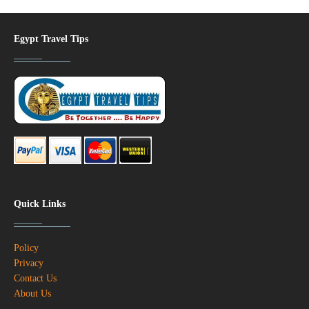
Egypt Travel Tips
Quick Links
Policy
Privacy
Contact Us
About Us