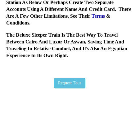
Station As Below Or Perhaps Create Two Separate
Accounts Using A Different Name And Credit Card. There
Are A Few Other Limitations, See Their
Terms
&
Conditions.
The Deluxe Sleeper Train Is The Best Way To Travel
Between Cairo And Luxor Or Aswan, Saving Time And
Traveling In Relative Comfort, And It's Also An Egyptian
Experience In Its Own Right.