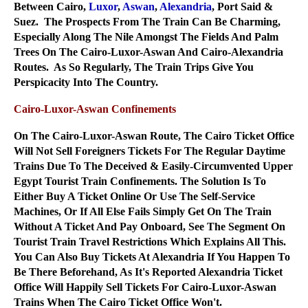
Between Cairo,
Luxor
,
Aswan
,
Alexandria
, Port Said &
Suez. The Prospects From The Train Can Be Charming,
Especially Along The Nile Amongst The Fields And Palm
Trees On The Cairo-Luxor-Aswan And Cairo-Alexandria
Routes. As So Regularly, The Train Trips Give You
Perspicacity Into The Country.
Cairo-Luxor-Aswan Confinements
On The Cairo-Luxor-Aswan Route, The Cairo Ticket Office
Will Not Sell Foreigners Tickets For The Regular Daytime
Trains Due To The Deceived & Easily-Circumvented Upper
Egypt Tourist Train Confinements. The Solution Is To
Either Buy A Ticket Online Or Use The Self-Service
Machines, Or If All Else Fails Simply Get On The Train
Without A Ticket And Pay Onboard, See The Segment On
Tourist Train Travel Restrictions Which Explains All This.
You Can Also Buy Tickets At Alexandria If You Happen To
Be There Beforehand, As It's Reported Alexandria Ticket
Office Will Happily Sell Tickets For Cairo-Luxor-Aswan
Trains When The Cairo Ticket Office Won't.