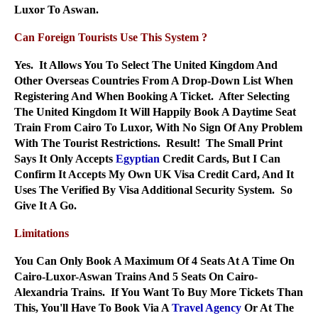
Luxor To Aswan.
Can Foreign Tourists Use This System ?
Yes. It Allows You To Select The United Kingdom And
Other Overseas Countries From A Drop-Down List When
Registering And When Booking A Ticket. After Selecting
The United Kingdom It Will Happily Book A Daytime Seat
Train From Cairo To Luxor, With No Sign Of Any Problem
With The Tourist Restrictions. Result! The Small Print
Says It Only Accepts
Egyptian
Credit Cards, But I Can
Confirm It Accepts My Own UK Visa Credit Card, And It
Uses The Verified By Visa Additional Security System. So
Give It A Go.
Limitations
You Can Only Book A Maximum Of 4 Seats At A Time On
Cairo-Luxor-Aswan Trains And 5 Seats On Cairo-
Alexandria Trains. If You Want To Buy More Tickets Than
This, You'll Have To Book Via A
Travel Agency
Or At The