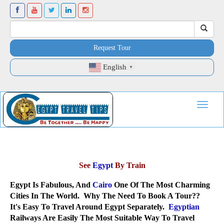
Request Tour
English
▼
Toggle
navigat
See
Egypt
By Train
Egypt Is Fabulous, And
Cairo
One Of The Most Charming
Cities In The World. Why The Need To Book A Tour??
It's Easy To Travel Around Egypt Separately.
Egyptian
Railways Are Easily The Most Suitable Way To Travel