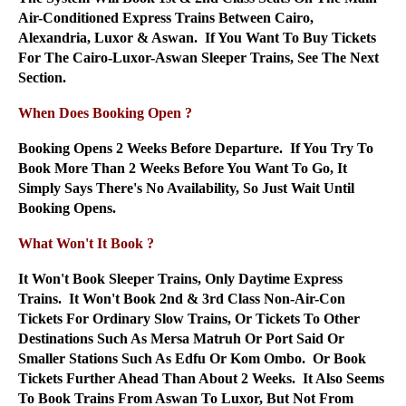
Air-Conditioned Express Trains Between Cairo,
Alexandria, Luxor & Aswan. If You Want To Buy Tickets
For The Cairo-Luxor-Aswan Sleeper Trains, See The Next
Section.
When Does Booking Open ?
Booking Opens 2 Weeks Before Departure. If You Try To
Book More Than 2 Weeks Before You Want To Go, It
Simply Says There's No Availability, So Just Wait Until
Booking Opens.
What Won't It Book ?
It Won't Book Sleeper Trains, Only Daytime Express
Trains. It Won't Book 2nd & 3rd Class Non-Air-Con
Tickets For Ordinary Slow Trains, Or Tickets To Other
Destinations Such As Mersa Matruh Or Port Said Or
Smaller Stations Such As Edfu Or Kom Ombo. Or Book
Tickets Further Ahead Than About 2 Weeks. It Also Seems
To Book Trains From Aswan To Luxor, But Not From