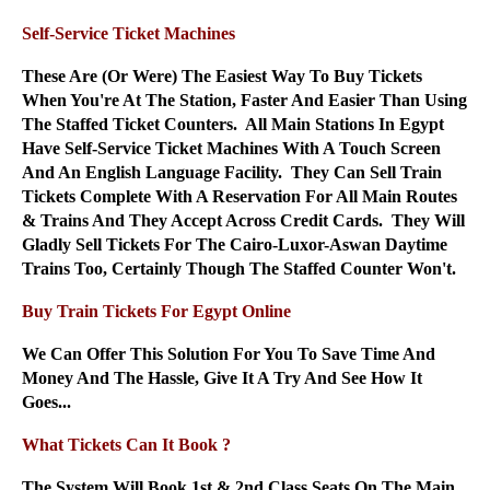
Self-Service Ticket Machines
These Are (Or Were) The Easiest Way To Buy Tickets
When You're At The Station, Faster And Easier Than Using
The Staffed Ticket Counters. All Main Stations In Egypt
Have Self-Service Ticket Machines With A Touch Screen
And An English Language Facility. They Can Sell Train
Tickets Complete With A Reservation For All Main Routes
& Trains And They Accept Across Credit Cards. They Will
Gladly Sell Tickets For The Cairo-Luxor-Aswan Daytime
Trains Too, Certainly Though The Staffed Counter Won't.
Buy Train Tickets For Egypt Online
We Can Offer This Solution For You To Save Time And
Money And The Hassle, Give It A Try And See How It
Goes...
What Tickets Can It Book ?
The System Will Book 1st & 2nd Class Seats On The Main