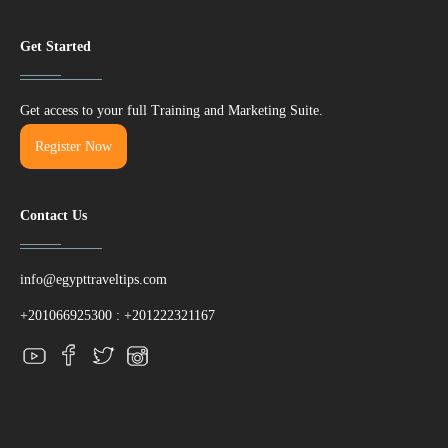
Get Started
Get access to your full Training and Marketing Suite.
Register Now
Contact Us
info@egypttraveltips.com
+201066925300
:
+201222321167