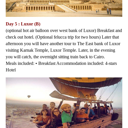
Day 5 : Luxor (B)
(optional hot air balloon over west bank of Luxor) Breakfast and
check out hotel. (Optional felucca trip for two hours) Later that
afternoon you will have another tour to The East bank of Luxor
visiting Karnak Temple, Luxor Temple. Later, in the evening
you will catch, the overnight sitting train back to Cairo.
Meals included: • Breakfast Accommodation included: 4-stars
Hotel