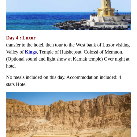
Day 4 : Luxor
transfer to the hotel, then tour to the West bank of Luxor visiting
Valley of
Kings
, Temple of Hatshepsut, Colossi of Memnon.
(Optional sound and light show at Karnak temple) Over night at
hotel
No meals included on this day. Accommodation included: 4-
stars Hotel