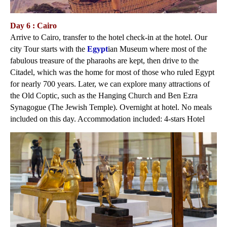
Day 6 : Cairo
Arrive to Cairo, transfer to the hotel check-in at the hotel. Our
city Tour starts with the
Egypt
ian Museum where most of the
fabulous treasure of the pharaohs are kept, then drive to the
Citadel, which was the home for most of those who ruled Egypt
for nearly 700 years. Later, we can explore many attractions of
the Old Coptic, such as the Hanging Church and Ben Ezra
Synagogue (The Jewish Temple). Overnight at hotel. No meals
included on this day. Accommodation included: 4-stars Hotel