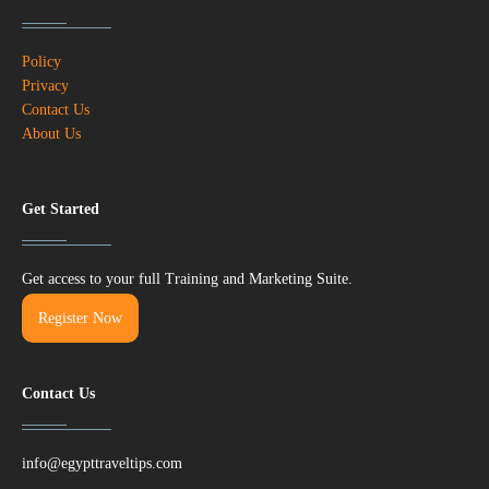
Policy
Privacy
Contact Us
About Us
Get Started
Get access to your full Training and Marketing Suite.
Register Now
Contact Us
info@egypttraveltips.com