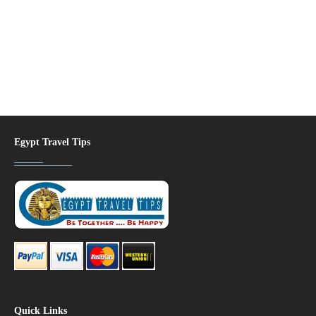
Egypt Travel Tips
Quick Links