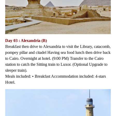
Day 03 : Alexandria (B)
Breakfast then drive to Alexandria to visit the Library, catacomb,
pompey pillar and citadel Having sea food lunch then drive back
to Cairo. Overnight at hotel. (9:00 PM) Transfer to the Cairo
station to catch the Sitting train to Luxor. (Optional Upgrade to
sleeper train).
Meals included: • Breakfast Accommodation included: 4-stars
Hotel.