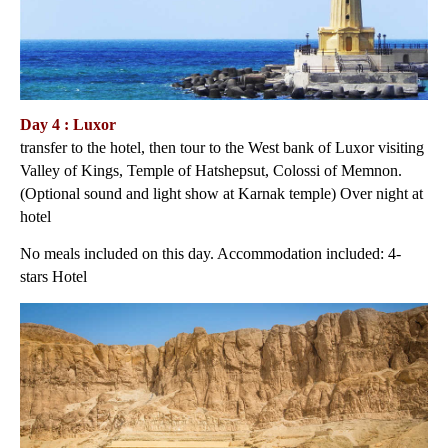
Day 4 : Luxor
transfer to the hotel, then tour to the West bank of Luxor visiting
Valley of Kings, Temple of Hatshepsut, Colossi of Memnon.
(Optional sound and light show at Karnak temple) Over night at
hotel
No meals included on this day. Accommodation included: 4-
stars Hotel