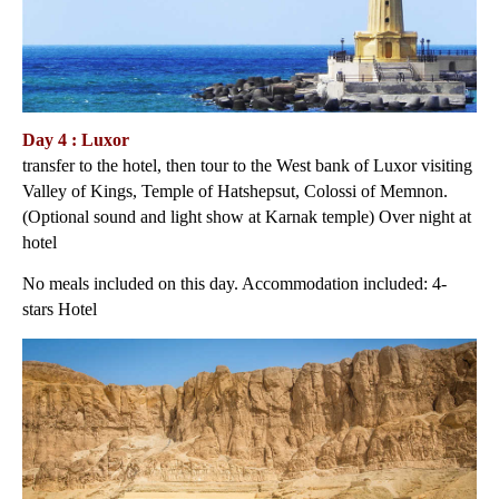
Day 4 : Luxor
transfer to the hotel, then tour to the West bank of Luxor visiting
Valley of Kings, Temple of Hatshepsut, Colossi of Memnon.
(Optional sound and light show at Karnak temple) Over night at
hotel
No meals included on this day. Accommodation included: 4-
stars Hotel