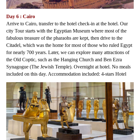
Day 6 : Cairo
Arrive to Cairo, transfer to the hotel check-in at the hotel. Our
city Tour starts with the Egyptian Museum where most of the
fabulous treasure of the pharaohs are kept, then drive to the
Citadel, which was the home for most of those who ruled Egypt
for nearly 700 years. Later, we can explore many attractions of
the Old Coptic, such as the Hanging Church and Ben Ezra
Synagogue (The Jewish Temple). Overnight at hotel. No meals
included on this day. Accommodation included: 4-stars Hotel