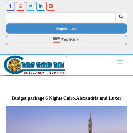
Request Tour
English
▼
Toggle
navigat
Budget package 6 Nights Cairo,Alexandria and Luxor