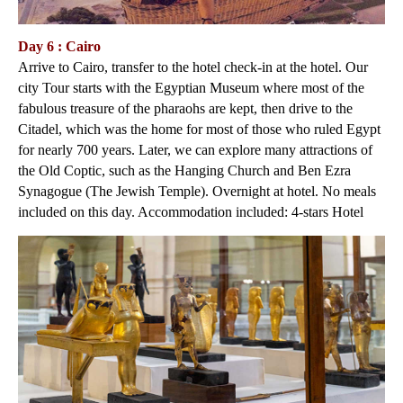
Day 6 : Cairo
Arrive to Cairo, transfer to the hotel check-in at the hotel. Our
city Tour starts with the Egyptian Museum where most of the
fabulous treasure of the pharaohs are kept, then drive to the
Citadel, which was the home for most of those who ruled Egypt
for nearly 700 years. Later, we can explore many attractions of
the Old Coptic, such as the Hanging Church and Ben Ezra
Synagogue (The Jewish Temple). Overnight at hotel. No meals
included on this day. Accommodation included: 4-stars Hotel