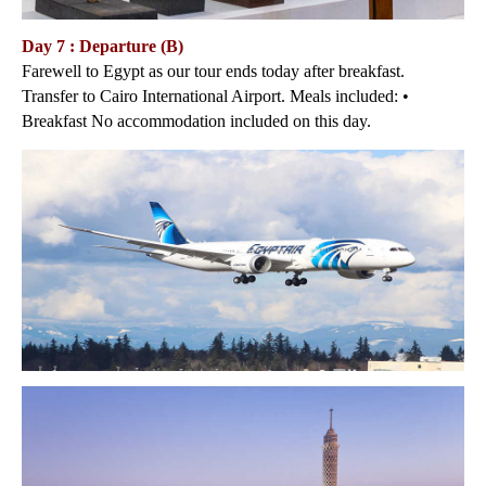
Day 7 : Departure (B)
Farewell to Egypt as our tour ends today after breakfast.
Transfer to Cairo International Airport. Meals included: •
Breakfast No accommodation included on this day.