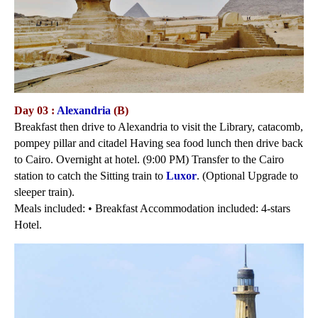
Day 03 :
Alexandria
(B)
Breakfast then drive to Alexandria to visit the Library, catacomb,
pompey pillar and citadel Having sea food lunch then drive back
to Cairo. Overnight at hotel. (9:00 PM) Transfer to the Cairo
station to catch the Sitting train to
Luxor
. (Optional Upgrade to
sleeper train).
Meals included: • Breakfast Accommodation included: 4-stars
Hotel.