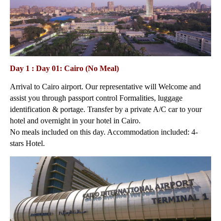
Day 1 : Day 01: Cairo (No Meal)
Arrival to Cairo airport. Our representative will Welcome and
assist you through passport control Formalities, luggage
identification & portage. Transfer by a private A/C car to your
hotel and overnight in your hotel in Cairo.
No meals included on this day. Accommodation included: 4-
stars Hotel.