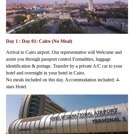
Day 1 : Day 01: Cairo (No Meal)
Arrival to Cairo airport. Our representative will Welcome and
assist you through passport control Formalities, luggage
identification & portage. Transfer by a private A/C car to your
hotel and overnight in your hotel in Cairo.
No meals included on this day. Accommodation included: 4-
stars Hotel.