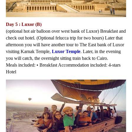
Day 5 : Luxor (B)
(optional hot air balloon over west bank of Luxor) Breakfast and
check out hotel. (Optional felucca trip for two hours) Later that
afternoon you will have another tour to The East bank of Luxor
visiting Karnak Temple,
Luxor Temple
. Later, in the evening
you will catch, the overnight sitting train back to Cairo.
Meals included: • Breakfast Accommodation included: 4-stars
Hotel