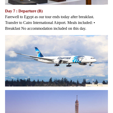
Day 7 : Departure (B)
Farewell to Egypt as our tour ends today after breakfast.
Transfer to Cairo International Airport. Meals included: •
Breakfast No accommodation included on this day.