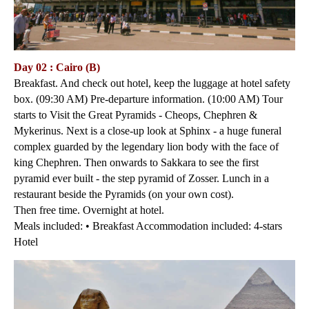
Day 02 : Cairo (B)
Breakfast. And check out hotel, keep the luggage at hotel safety
box. (09:30 AM) Pre-departure information. (10:00 AM) Tour
starts to Visit the Great Pyramids - Cheops, Chephren &
Mykerinus. Next is a close-up look at Sphinx - a huge funeral
complex guarded by the legendary lion body with the face of
king Chephren. Then onwards to Sakkara to see the first
pyramid ever built - the step pyramid of Zosser. Lunch in a
restaurant beside the Pyramids (on your own cost).
Then free time. Overnight at hotel.
Meals included: • Breakfast Accommodation included: 4-stars
Hotel