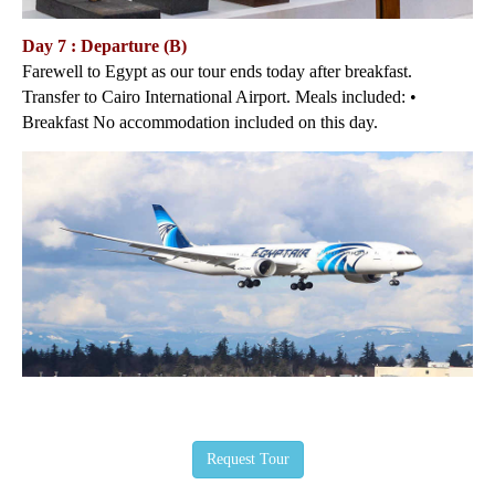
Day 7 : Departure (B)
Farewell to Egypt as our tour ends today after breakfast.
Transfer to Cairo International Airport. Meals included: •
Breakfast No accommodation included on this day.