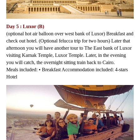
Day 5 : Luxor (B)
(optional hot air balloon over west bank of Luxor) Breakfast and
check out hotel. (Optional felucca trip for two hours) Later that
afternoon you will have another tour to The East bank of Luxor
visiting Karnak Temple, Luxor Temple. Later, in the evening
you will catch, the overnight sitting train back to Cairo.
Meals included: • Breakfast Accommodation included: 4-stars
Hotel