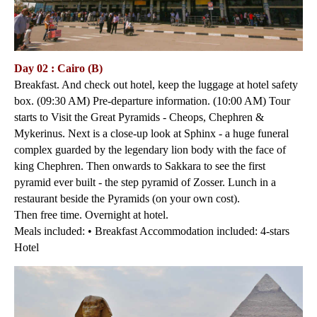
Day 02 : Cairo (B)
Breakfast. And check out hotel, keep the luggage at hotel safety
box. (09:30 AM) Pre-departure information. (10:00 AM) Tour
starts to Visit the Great Pyramids - Cheops, Chephren &
Mykerinus. Next is a close-up look at Sphinx - a huge funeral
complex guarded by the legendary lion body with the face of
king Chephren. Then onwards to Sakkara to see the first
pyramid ever built - the step pyramid of Zosser. Lunch in a
restaurant beside the Pyramids (on your own cost).
Then free time. Overnight at hotel.
Meals included: • Breakfast Accommodation included: 4-stars
Hotel