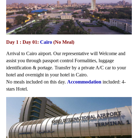
Day 1 : Day 01:
Cairo
(No Meal)
Arrival to Cairo airport. Our representative will Welcome and
assist you through passport control Formalities, luggage
identification & portage. Transfer by a private A/C car to your
hotel and overnight in your hotel in Cairo.
No meals included on this day.
Accommodation
included: 4-
stars Hotel.