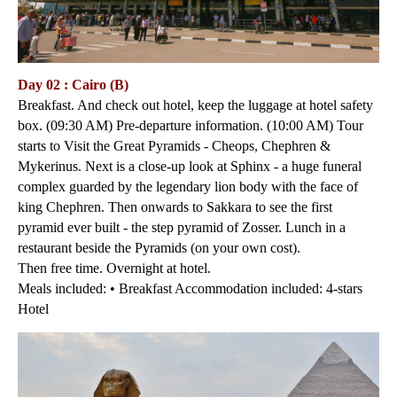
Day 02 : Cairo (B)
Breakfast. And check out hotel, keep the luggage at hotel safety
box. (09:30 AM) Pre-departure information. (10:00 AM) Tour
starts to Visit the Great Pyramids - Cheops, Chephren &
Mykerinus. Next is a close-up look at Sphinx - a huge funeral
complex guarded by the legendary lion body with the face of
king Chephren. Then onwards to Sakkara to see the first
pyramid ever built - the step pyramid of Zosser. Lunch in a
restaurant beside the Pyramids (on your own cost).
Then free time. Overnight at hotel.
Meals included: • Breakfast Accommodation included: 4-stars
Hotel