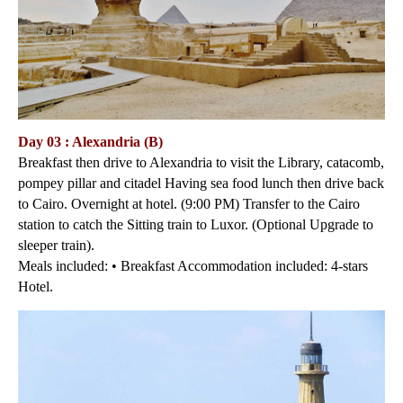
Day 03 : Alexandria (B)
Breakfast then drive to Alexandria to visit the Library, catacomb,
pompey pillar and citadel Having sea food lunch then drive back
to Cairo. Overnight at hotel. (9:00 PM) Transfer to the Cairo
station to catch the Sitting train to Luxor. (Optional Upgrade to
sleeper train).
Meals included: • Breakfast Accommodation included: 4-stars
Hotel.