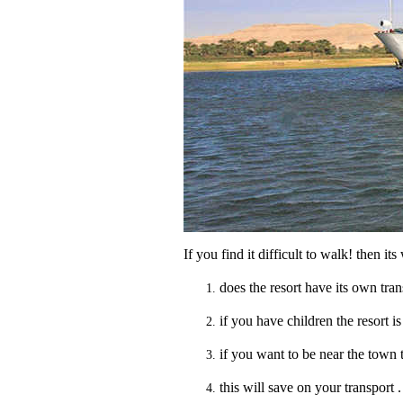
If you find it difficult to walk! then it
does the resort have its own trans
if you have children the resort is 
if you want to be near the town t
this will save on your transport .