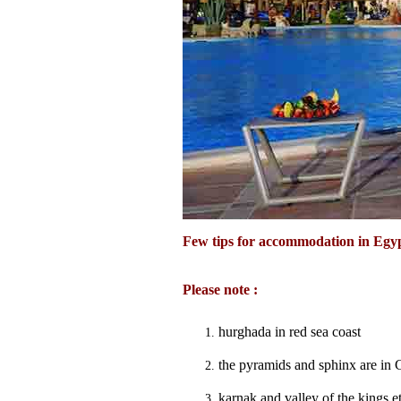
Few tips for accommodation in Egy
Please note :
hurghada in red sea coast
the pyramids and sphinx are in 
karnak and valley of the kings e