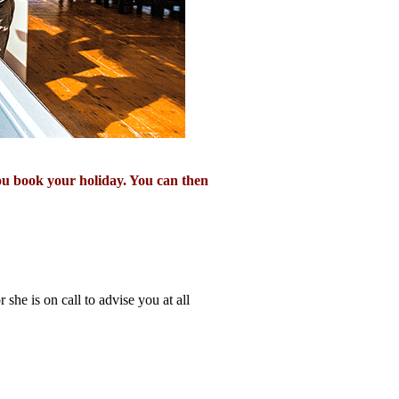
ou book your holiday. You can then
 she is on call to advise you at all