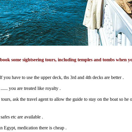
 book some sightseeing tours, including temples and tombs when y
 If you have to use the upper deck, ths 3rd and 4th decks are better .
...... you are treated like royalty .
ours, ask the travel agent to allow the guide to stay on the boat so he or
safes etc are available .
n Egypt, medication there is cheap .