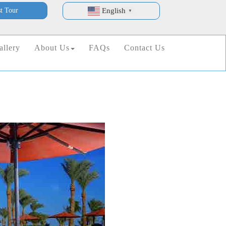
t Tour
English
▼
allery
About Us
FAQs
Contact Us