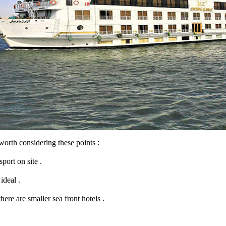
s worth considering these points :
port on site .
ideal .
here are smaller sea front hotels .