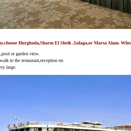
iday.choose Hurghada,Sharm El Sheik ,Safaga,or Marsa Alam. Where
,pool or garden view.
alk to the restaurant,reception etc
ry large.