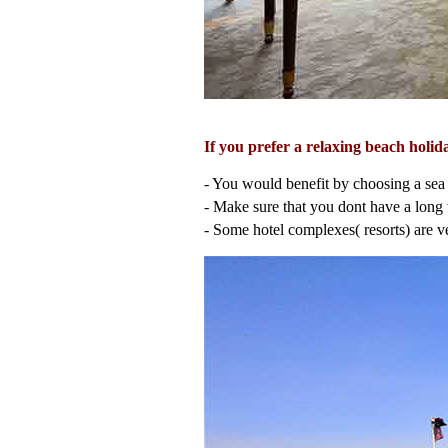
If you prefer a relaxing beach hol
- You would benefit by choosing a sea 
- Make sure that you dont have a long w
- Some hotel complexes( resorts) are ve