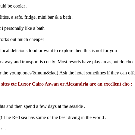
uld be cooler .
ties, a safe, fridge, mini bar & a bath .
 personally like a bath
s works out much cheaper
ocal delicious food or want to explore then this is not for you
r away and transport is costly .Most resorts have play areas,but do chec
r the young ones(&mum&dad) Ask the hotel sometimes if they can offer
t sites etc Luxor Cairo Aswan or Alexandria are an excellent cho :
hts and then spend a few days at the seaside .
The Red sea has some of the best diving in the world .
es .