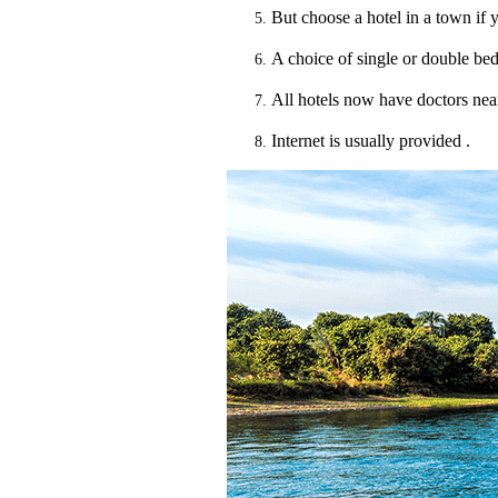
But choose a hotel in a town if y
A choice of single or double bed,
All hotels now have doctors nea
Internet is usually provided .