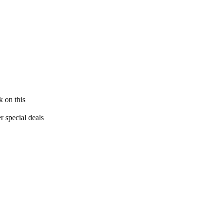
k on this
 special deals