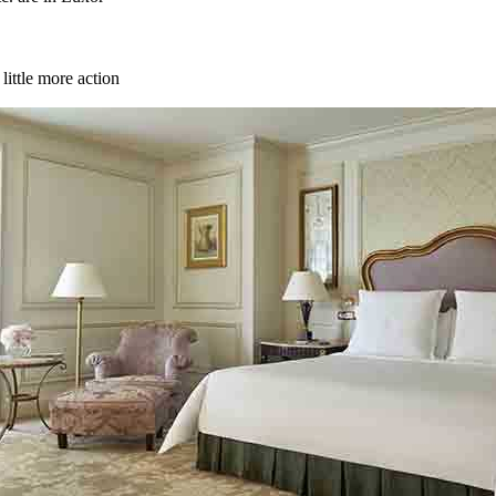
little more action