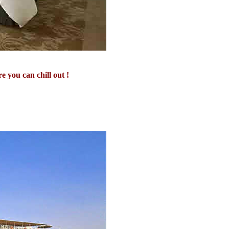
 you can chill out !