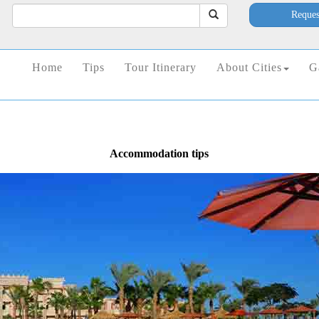
Reques
Home
Tips
Tour Itinerary
About Cities
G
Accommodation tips