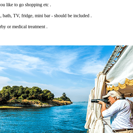
ou like to go shopping etc .
 bath, TV, fridge, mini bar - should be included .
rby or medical treatment .