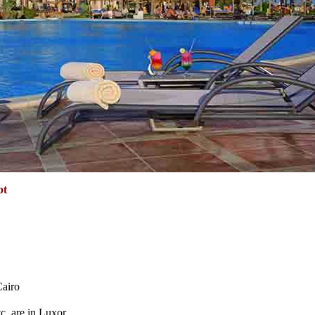
pt
Cairo
tc. are in Luxor