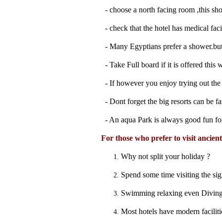
- choose a north facing room ,this sho
- check that the hotel has medical facili
- Many Egyptians prefer a shower.but i
- Take Full board if it is offered thi
- If however you enjoy trying out the l
- Dont forget the big resorts can be fa
- An aqua Park is always good fun fo
For those who prefer to visit ancien
Why not split your holiday ?
Spend some time visiting the sig
Swimming relaxing even Diving! 
Most hotels have modern faciliti