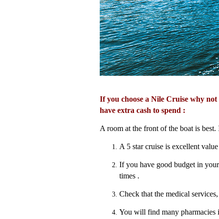
If you choose a Nile Cruise why not
have extra cash to spend :
A room at the front of the boat is best.
A 5 star cruise is excellent value 
If you have good budget in your t
times .
Check that the medical services, 
You will find many pharmacies i