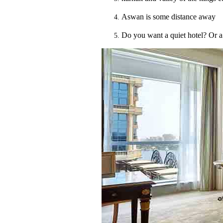
Aswan is some distance away
Do you want a quiet hotel? Or a 